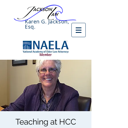
Karen G. Jackson,
Esq.
Teaching at HCC