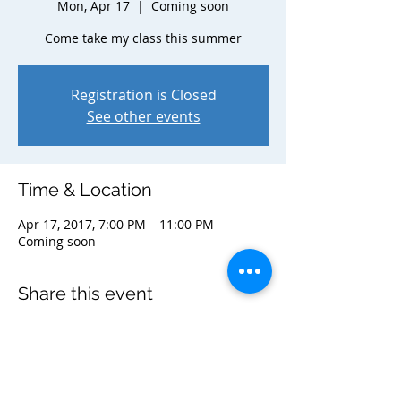
Mon, Apr 17
  |  
Coming soon
Come take my class this summer
Registration is Closed
See other events
Time & Location
Apr 17, 2017, 7:00 PM – 11:00 PM
Coming soon
Share this event