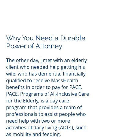
Why You Need a Durable
Power of Attorney
The other day, I met with an elderly
client who needed help getting his
wife, who has dementia, financially
qualified to receive MassHealth
benefits in order to pay for PACE.
PACE, Programs of All-inclusive Care
for the Elderly, is a day care
program that provides a team of
professionals to assist people who
need help with two or more
activities of daily living (ADLs), such
as mobility and feeding.