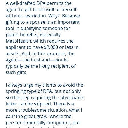
A well-drafted DPA permits the
agent to gift to himself or herself
without restriction. Why? Because
gifting to a spouse is an important
tool in qualifying someone for
public benefits, especially
MassHealth, which requires the
applicant to have $2,000 or less in
assets. And, in this example, the
agent—the husband—would
typically be the likely recipient of
such gifts.
I always urge my clients to avoid the
springing type of DPA, but not only
so the step requiring the physician’s
letter can be skipped. There is a
more troublesome situation, what I
call “the great gray,“ where the
person is mentally competent, but