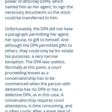
power of attorney (DPA), which
named him as her agent, to sign the
necessary documents so the stock
could be transferred to him.
Unfortunately, the DPA did not have
a paragraph permitting her agent,
her spouse, to gift to himself. And
although the DPA permitted gifts to
others, they could only be for estate
tax purposes, a very narrow
exception. The DPA was useless.
Normally at this point, a court
proceeding known as a
conservatorship has to be
commenced when the person with
dementia has no DPA or has a
defective DPA, as in this case. A
conservatorship requires court
attendance, is time consuming, and
is often costly. After a great deal of