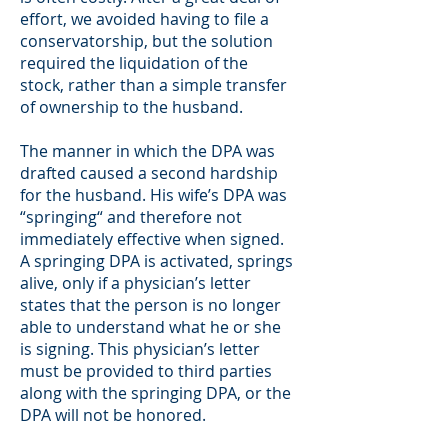
effort, we avoided having to file a
conservatorship, but the solution
required the liquidation of the
stock, rather than a simple transfer
of ownership to the husband.
The manner in which the DPA was
drafted caused a second hardship
for the husband. His wife’s DPA was
“springing“ and therefore not
immediately effective when signed.
A springing DPA is activated, springs
alive, only if a physician’s letter
states that the person is no longer
able to understand what he or she
is signing. This physician’s letter
must be provided to third parties
along with the springing DPA, or the
DPA will not be honored.