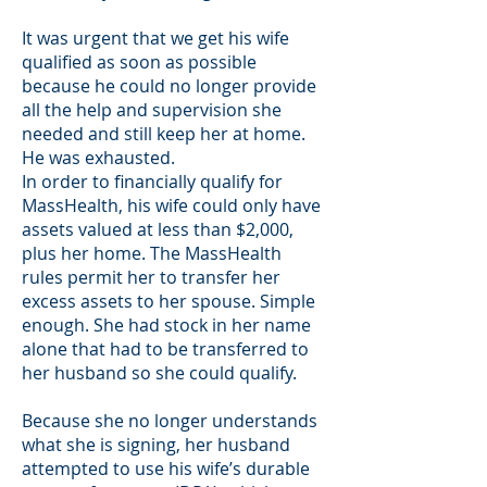
It was urgent that we get his wife
qualified as soon as possible
because he could no longer provide
all the help and supervision she
needed and still keep her at home.
He was exhausted.
In order to financially qualify for
MassHealth, his wife could only have
assets valued at less than $2,000,
plus her home. The MassHealth
rules permit her to transfer her
excess assets to her spouse. Simple
enough. She had stock in her name
alone that had to be transferred to
her husband so she could qualify.
Because she no longer understands
what she is signing, her husband
attempted to use his wife’s durable