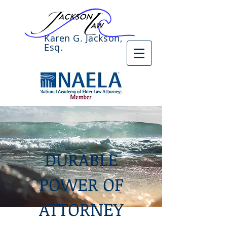
Karen G. Jackson,
Esq.
DURABLE
POWER OF
ATTORNEY