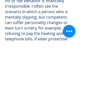
his or her behavior is financially
irresponsible. I often see the
scenario in which a person who is
mentally slipping, but competent,
can suffer personality changes or
even turn ornery, for example,
refusing to pay the heating and
telephone bills. If elder protective
services is called for assistance, the
person is immediately evaluated. If
the person is deemed competent,
which frequently occurs, that
person has the right to stay where
they are and continue to be
financially irresponsible.
On the other hand, if the DPA is
effective when signed, no
physician’s letter is required. The
agent can gently “work with“ the
mentally slipping parent, for