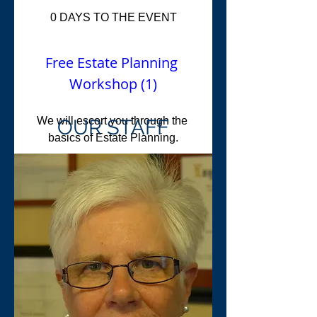
0 DAYS TO THE EVENT
Free Estate Planning 
Workshop (1)
We will escort you through the 
OUR STAFF
basics of Estate Planning.
When
Nov 15, 2017, 5:30 PM
Where
573 Northampton St
, 
Holyoke, MA 01040, USA