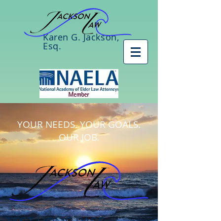
Karen G. Jackson,
Esq.
YOUR NEEDS. YOUR GOALS.
OUR JOB.