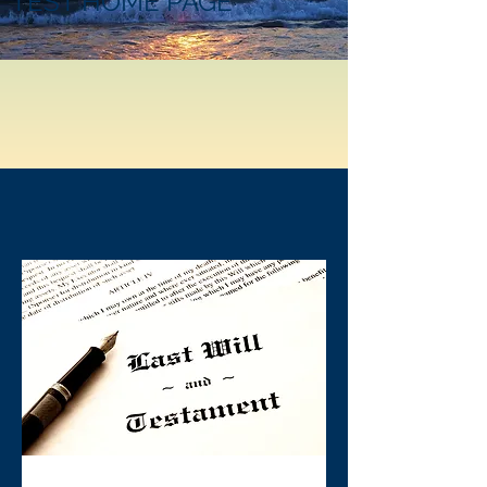
TEST HOME PAGE